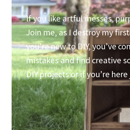
If you like artful messes, pu
Join me, as I destroy my first
you’re new to DIY, you’ve com
mistakes and find creative so
DIY projects or if you’re here