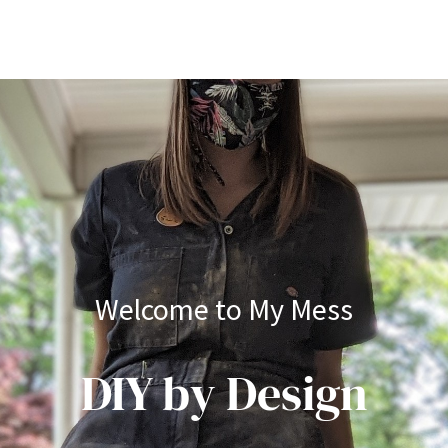
Welcome to My Mess
DIY by Design