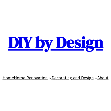
DIY by Design
Home
Home Renovation
Decorating and Design
About