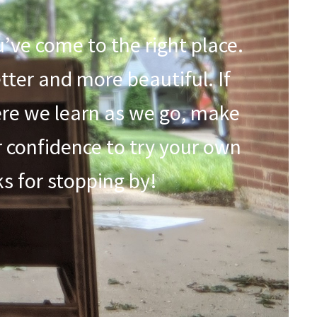
u’ve come to the right place.
etter and more beautiful. If
here we learn as we go, make
r confidence to try your own
nks for stopping by!