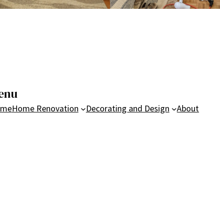
enu
ome
Home Renovation
Decorating and Design
About