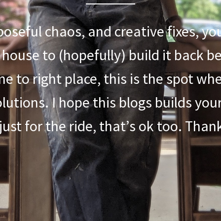
rposeful chaos, and creative fixes, yo
 house to (hopefully) build it back b
e to right place, this is the spot w
lutions. I hope this blogs builds you
 just for the ride, that’s ok too. Tha