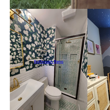
Bathroom Reno