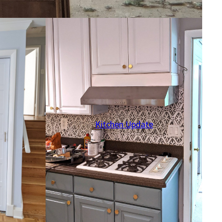
Kitchen Update