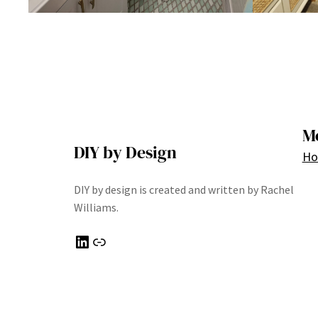
M
DIY by Design
H
DIY by design is created and written by Rachel
Williams.
LinkedIn
Link