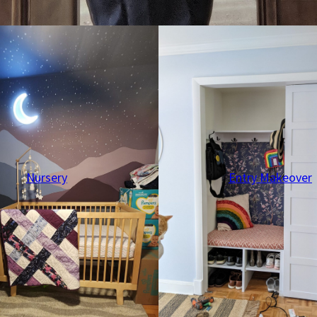
Nursery
Entry Makeover