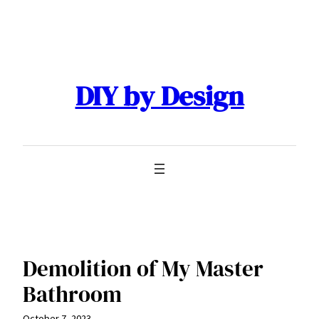
Skip
to
content
DIY by Design
Demolition of My Master
Bathroom
October 7, 2023