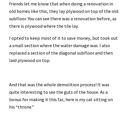
friends let me know that when doing a renovation in
old homes like this, they lay plywood on top of the old
subfloor. You can see there was a renovation before, as
there is plywood where the tile lay.
I opted to keep most of it to save money, but took out
a small section where the water damage was. I also
replaced a section of the diagonal subfloor and then
laid plywood on top.
And that was the whole demolition process! It was
quite interesting to see the guts of the house. As a
bonus for making it this far, here is my cat sitting on
his “throne.”