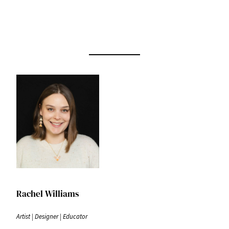
Rachel Williams
Artist | Designer | Educator