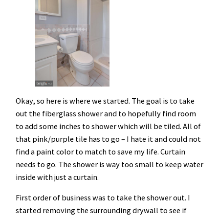
Okay, so here is where we started. The goal is to take
out the fiberglass shower and to hopefully find room
to add some inches to shower which will be tiled. All of
that pink/purple tile has to go – I hate it and could not
find a paint color to match to save my life. Curtain
needs to go. The shower is way too small to keep water
inside with just a curtain.
First order of business was to take the shower out. I
started removing the surrounding drywall to see if