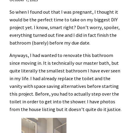
So when I found out that I was pregnant, I thought it
would be the perfect time to take on my biggest DIY
project yet. I know, smart right? Don’t worry, spoiler,
everything turned out fine and I did in fact finish the
bathroom (barely) before my due date.
Anyways, I had wanted to renovate this bathroom
since moving in. It is technically our master bath, but
quite literally the smallest bathroom I have ever seen
in my life. I had already replace the toilet and the
vanity with space saving alternatives before starting
this project. Before, you had to actually step over the
toilet in order to get into the shower. I have photos
from the house listing but it doesn’t quite do it justice.