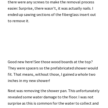
there were any screws to make the removal process
easier. Surprise, there wasn’t, it was actually nails. I
ended up sawing sections of the fiberglass insert out
to remove it.
Good new here! See those wood boards at the top?
They were spacers so the prefabricated shower would
fit. That means, without those, I gained a whole two
inches in my new shower!
Next was removing the shower pan. This unfortunately
revealed some water damage to the floor. I was not
surprise as this is common for the water to collect and