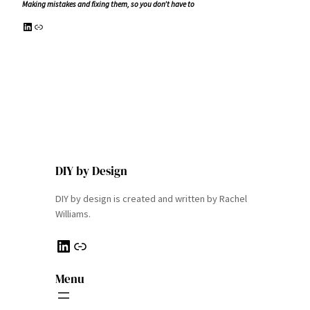
Making mistakes and fixing them, so you don’t have to
LinkedIn
Link
DIY by Design
DIY by design is created and written by Rachel
Williams.
LinkedIn
Link
Menu