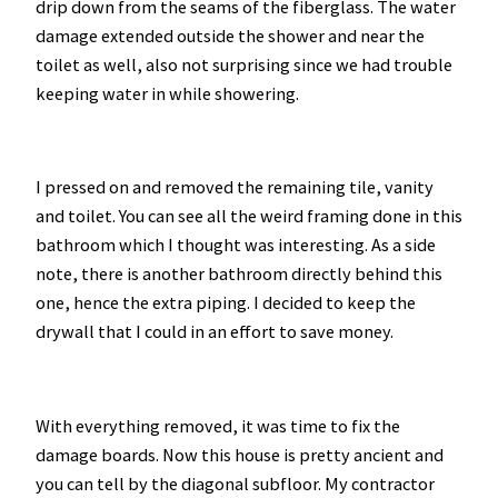
drip down from the seams of the fiberglass. The water
damage extended outside the shower and near the
toilet as well, also not surprising since we had trouble
keeping water in while showering.
I pressed on and removed the remaining tile, vanity
and toilet. You can see all the weird framing done in this
bathroom which I thought was interesting. As a side
note, there is another bathroom directly behind this
one, hence the extra piping. I decided to keep the
drywall that I could in an effort to save money.
With everything removed, it was time to fix the
damage boards. Now this house is pretty ancient and
you can tell by the diagonal subfloor. My contractor